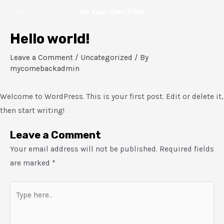
Skip
Main
Be Your Own Pilot
to
Menu
content
Hello world!
Leave a Comment
/
Uncategorized
/ By
mycomebackadmin
Welcome to WordPress. This is your first post. Edit or delete it,
then start writing!
Leave a Comment
Your email address will not be published.
Required fields
are marked
*
Type
here..