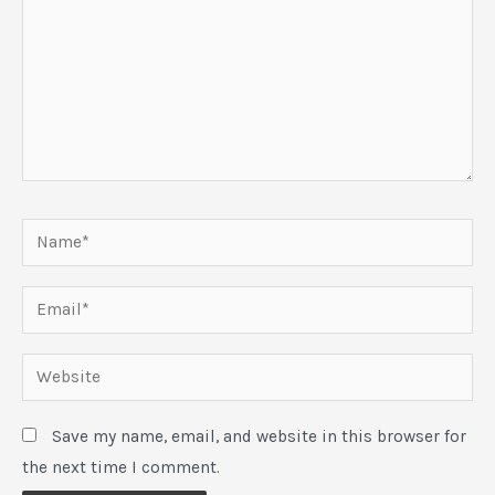
Name*
Email*
Website
Save my name, email, and website in this browser for
the next time I comment.